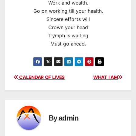
Work and wealth.
Go on working till your health.
Sincere efforts will
Crown your head
Trymph is waiting
Must go ahead.
Post
CALENDAR OF LIVES
WHAT I AM
navigation
By
admin