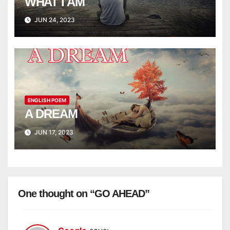
WHAT I AM
JUN 24, 2023
ENGLISH POEM
A DREAM
JUN 17, 2023
One thought on “GO AHEAD”