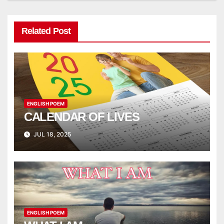
Related Post
ENGLISH POEM
CALENDAR OF LIVES
JUL 18, 2025
ENGLISH POEM