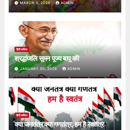
MARCH 3, 2026
ADMIN
हिंदी कविता
श्रद्धांजलि सुमन पूज्य बापू की
JANUARY 30, 2026
ADMIN
हिंदी कविता
क्या जनतंत्र क्या गणतंत्र, हम है स्वतंत्र