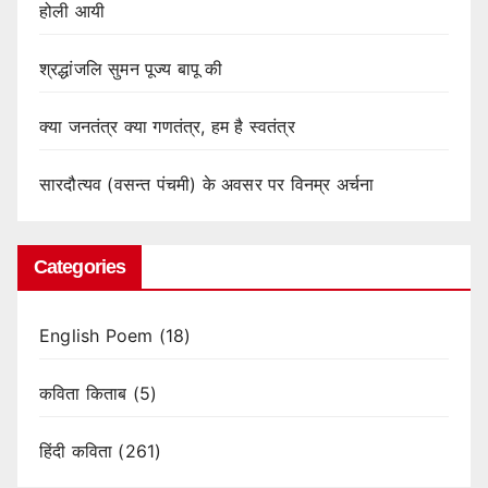
होली आयी
श्रद्धांजलि सुमन पूज्य बापू की
क्या जनतंत्र क्या गणतंत्र, हम है स्वतंत्र
सारदौत्यव (वसन्त पंचमी) के अवसर पर विनम्र अर्चना
Categories
English Poem
(18)
कविता किताब
(5)
हिंदी कविता
(261)