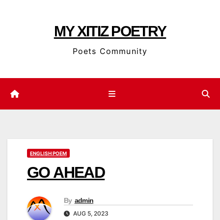
Skip
to
MY XITIZ POETRY
content
Poets Community
ENGLISH POEM
GO AHEAD
By
admin
AUG 5, 2023