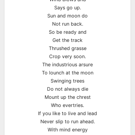
Says go up.
Sun and moon do
Not run back.
So be ready and
Get the track
Thrushed grasse
Crop very soon.
The industrious arsure
To lounch at the moon
Swinging trees
Do not always die
Mount up the chrest
Who evertries.
If you like to live and lead
Never slip to run ahead.
With mind energy