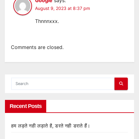
Google
says:
August 9, 2023 at 8:37 pm
Thnnnxxx.
Comments are closed.
Recent Posts
हम लड़ते नही लड़ाते है, डरते नही डराते हैं।