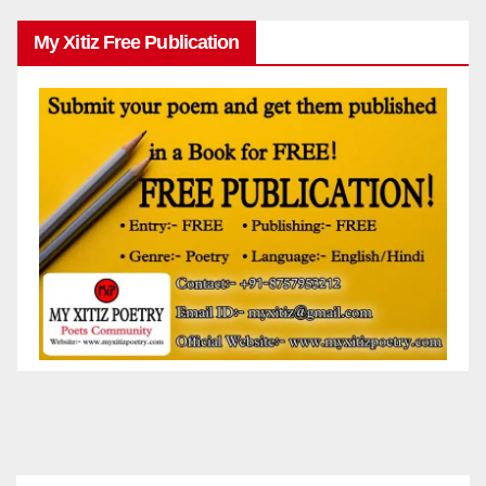
My Xitiz Free Publication