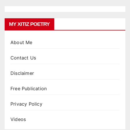
MY XITIZ POETRY
About Me
Contact Us
Disclaimer
Free Publication
Privacy Policy
Videos