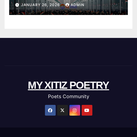
JANUARY 26, 2026
ADMIN
MY XITIZ POETRY
Poets Community