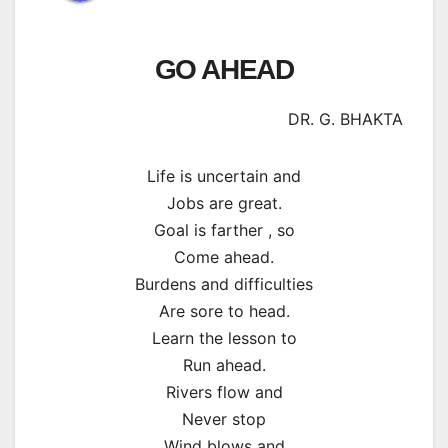
GO AHEAD
DR. G. BHAKTA
Life is uncertain and
Jobs are great.
Goal is farther , so
Come ahead.
Burdens and difficulties
Are sore to head.
Learn the lesson to
Run ahead.
Rivers flow and
Never stop
Wind blows and