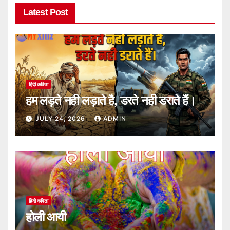
Latest Post
हिंदी कविता
हम लड़ते नही लड़ाते है, डरते नही डराते हैं।
JULY 24, 2026
ADMIN
हिंदी कविता
होली आयी